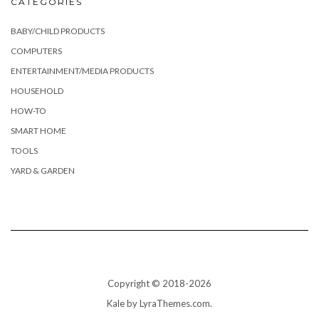
CATEGORIES
BABY/CHILD PRODUCTS
COMPUTERS
ENTERTAINMENT/MEDIA PRODUCTS
HOUSEHOLD
HOW-TO
SMART HOME
TOOLS
YARD & GARDEN
Copyright © 2018-2026
Kale
by LyraThemes.com.