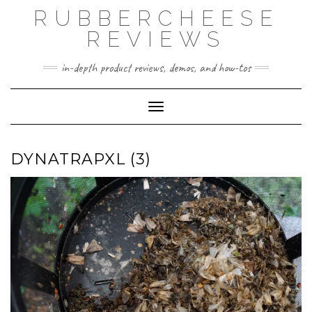
Skip
RUBBERCHEESE
to
content
REVIEWS
in-depth product reviews, demos, and how-tos
Toggle Navigation
DYNATRAPXL (3)