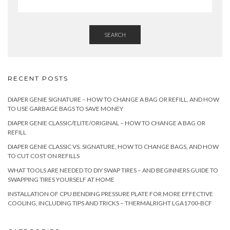
SEARCH
RECENT POSTS
DIAPER GENIE SIGNATURE – HOW TO CHANGE A BAG OR REFILL, AND HOW
TO USE GARBAGE BAGS TO SAVE MONEY
DIAPER GENIE CLASSIC/ELITE/ORIGINAL – HOW TO CHANGE A BAG OR
REFILL
DIAPER GENIE CLASSIC VS. SIGNATURE, HOW TO CHANGE BAGS, AND HOW
TO CUT COST ON REFILLS
WHAT TOOLS ARE NEEDED TO DIY SWAP TIRES – AND BEGINNERS GUIDE TO
SWAPPING TIRES YOURSELF AT HOME
INSTALLATION OF CPU BENDING PRESSURE PLATE FOR MORE EFFECTIVE
COOLING, INCLUDING TIPS AND TRICKS – THERMALRIGHT LGA1700-BCF