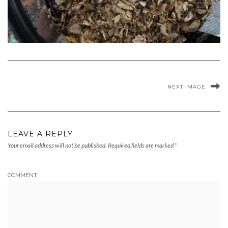
NEXT IMAGE
LEAVE A REPLY
Your email address will not be published.
Required fields are marked
*
COMMENT