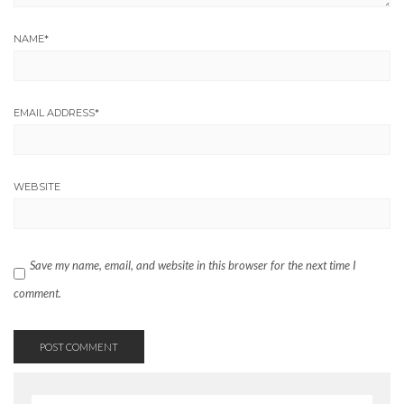
NAME
*
EMAIL ADDRESS
*
WEBSITE
Save my name, email, and website in this browser for the next time I
comment.