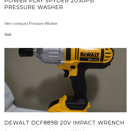
POWER PLAY SPYDER 2030PSI
PRESSURE WASHER
Very compact Pressure Washer
Tools
DEWALT DCF889B 20V IMPACT WRENCH