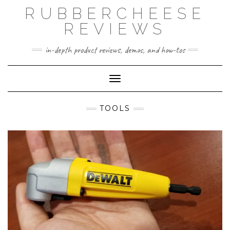
Skip
RUBBERCHEESE
to
content
REVIEWS
in-depth product reviews, demos, and how-tos
Toggle Navigation
TOOLS