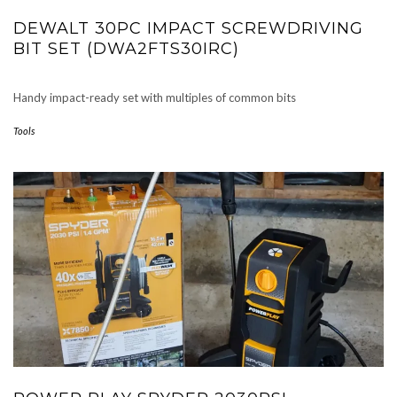
DEWALT 30PC IMPACT SCREWDRIVING
BIT SET (DWA2FTS30IRC)
Handy impact-ready set with multiples of common bits
Tools