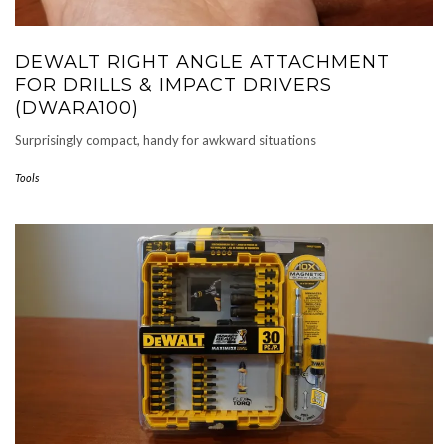
DEWALT RIGHT ANGLE ATTACHMENT
FOR DRILLS & IMPACT DRIVERS
(DWARA100)
Surprisingly compact, handy for awkward situations
Tools