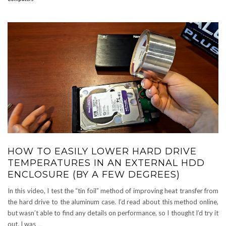
HOW TO EASILY LOWER HARD DRIVE
TEMPERATURES IN AN EXTERNAL HDD
ENCLOSURE (BY A FEW DEGREES)
In this video, I test the “tin foil” method of improving heat transfer from
the hard drive to the aluminum case. I’d read about this method online,
but wasn’t able to find any details on performance, so I thought I’d try it
out. I was
…