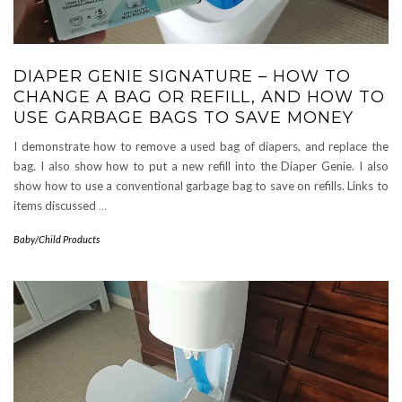
DIAPER GENIE SIGNATURE – HOW TO
CHANGE A BAG OR REFILL, AND HOW TO
USE GARBAGE BAGS TO SAVE MONEY
I demonstrate how to remove a used bag of diapers, and replace the
bag. I also show how to put a new refill into the Diaper Genie. I also
show how to use a conventional garbage bag to save on refills. Links to
items discussed
…
Baby/Child Products