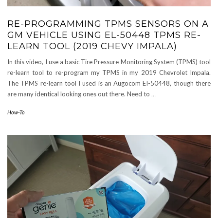
RE-PROGRAMMING TPMS SENSORS ON A
GM VEHICLE USING EL-50448 TPMS RE-
LEARN TOOL (2019 CHEVY IMPALA)
In this video, I use a basic Tire Pressure Monitoring System (TPMS) tool
re-learn tool to re-program my TPMS in my 2019 Chevrolet Impala.
The TPMS re-learn tool I used is an Augocom EI-50448, though there
are many identical looking ones out there. Need to
…
How-To