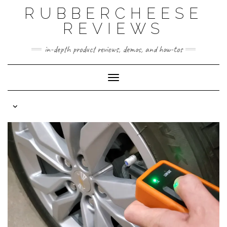
Skip
RUBBERCHEESE
to
content
REVIEWS
in-depth product reviews, demos, and how-tos
Toggle Navigation