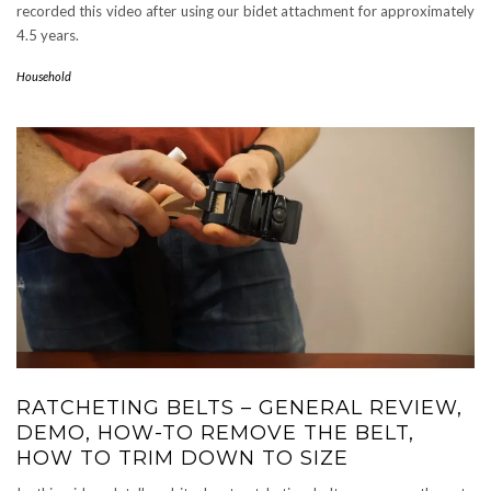
recorded this video after using our bidet attachment for approximately
4.5 years.
Household
RATCHETING BELTS – GENERAL REVIEW,
DEMO, HOW-TO REMOVE THE BELT,
HOW TO TRIM DOWN TO SIZE