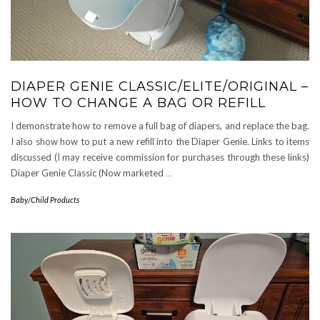
DIAPER GENIE CLASSIC/ELITE/ORIGINAL –
HOW TO CHANGE A BAG OR REFILL
I demonstrate how to remove a full bag of diapers, and replace the bag.
I also show how to put a new refill into the Diaper Genie. Links to items
discussed (I may receive commission for purchases through these links)
Diaper Genie Classic (Now marketed
…
Baby/Child Products