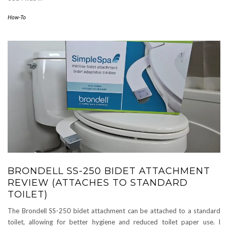
How-To
BRONDELL SS-250 BIDET ATTACHMENT
REVIEW (ATTACHES TO STANDARD
TOILET)
The Brondell SS-250 bidet attachment can be attached to a standard
toilet, allowing for better hygiene and reduced toilet paper use. I