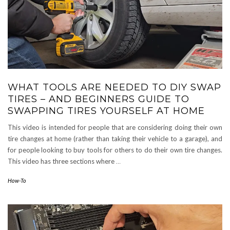
WHAT TOOLS ARE NEEDED TO DIY SWAP
TIRES – AND BEGINNERS GUIDE TO
SWAPPING TIRES YOURSELF AT HOME
This video is intended for people that are considering doing their own
tire changes at home (rather than taking their vehicle to a garage), and
for people looking to buy tools for others to do their own tire changes.
This video has three sections where
…
How-To