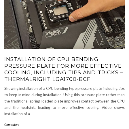
INSTALLATION OF CPU BENDING
PRESSURE PLATE FOR MORE EFFECTIVE
COOLING, INCLUDING TIPS AND TRICKS –
THERMALRIGHT LGA1700-BCF
Showing installation of a CPU bending type pressure plate including tips
to keep in mind during installation. Using this pressure plate rather than
the traditional spring-loaded plate improves contact between the CPU
and the heatsink, leading to more effective cooling. Video shows
installation of a
…
Computers