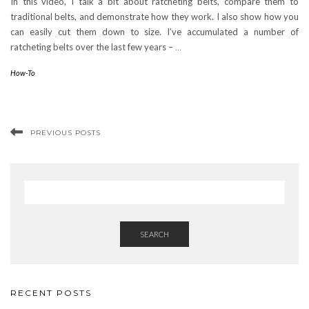
In this video, I talk a bit about ratcheting belts, compare them to
traditional belts, and demonstrate how they work. I also show how you
can easily cut them down to size. I’ve accumulated a number of
ratcheting belts over the last few years –
…
How-To
PREVIOUS POSTS
SEARCH
RECENT POSTS