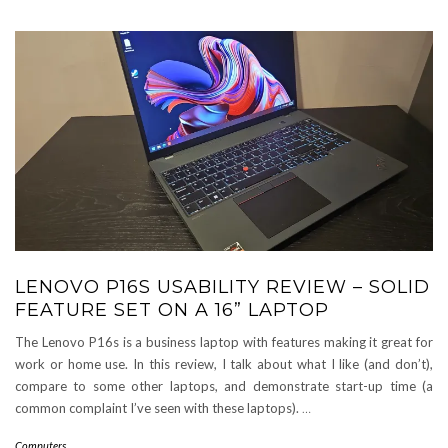
LENOVO P16S USABILITY REVIEW – SOLID
FEATURE SET ON A 16” LAPTOP
The Lenovo P16s is a business laptop with features making it great for
work or home use. In this review, I talk about what I like (and don’t),
compare to some other laptops, and demonstrate start-up time (a
common complaint I’ve seen with these laptops).
…
Computers