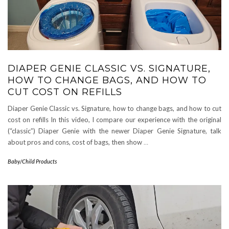
DIAPER GENIE CLASSIC VS. SIGNATURE,
HOW TO CHANGE BAGS, AND HOW TO
CUT COST ON REFILLS
Diaper Genie Classic vs. Signature, how to change bags, and how to cut
cost on refills In this video, I compare our experience with the original
(“classic”) Diaper Genie with the newer Diaper Genie Signature, talk
about pros and cons, cost of bags, then show
…
Baby/Child Products