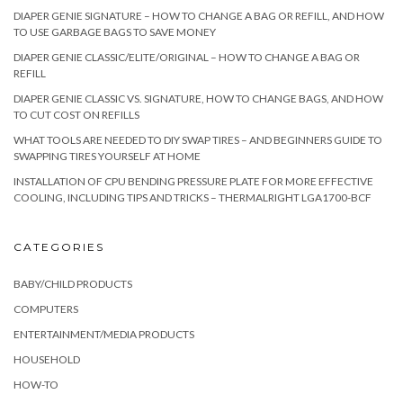
DIAPER GENIE SIGNATURE – HOW TO CHANGE A BAG OR REFILL, AND HOW
TO USE GARBAGE BAGS TO SAVE MONEY
DIAPER GENIE CLASSIC/ELITE/ORIGINAL – HOW TO CHANGE A BAG OR
REFILL
DIAPER GENIE CLASSIC VS. SIGNATURE, HOW TO CHANGE BAGS, AND HOW
TO CUT COST ON REFILLS
WHAT TOOLS ARE NEEDED TO DIY SWAP TIRES – AND BEGINNERS GUIDE TO
SWAPPING TIRES YOURSELF AT HOME
INSTALLATION OF CPU BENDING PRESSURE PLATE FOR MORE EFFECTIVE
COOLING, INCLUDING TIPS AND TRICKS – THERMALRIGHT LGA1700-BCF
CATEGORIES
BABY/CHILD PRODUCTS
COMPUTERS
ENTERTAINMENT/MEDIA PRODUCTS
HOUSEHOLD
HOW-TO