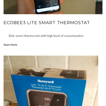
ECOBEE3 LITE SMART THERMOSTAT
Slick smart thermostat with high level of customization
Smart Home