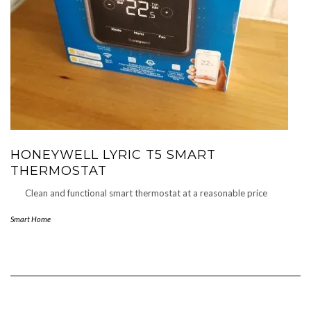
HONEYWELL LYRIC T5 SMART
THERMOSTAT
Clean and functional smart thermostat at a reasonable price
Smart Home