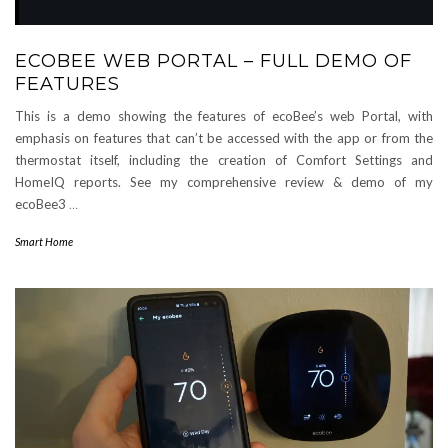
ECOBEE WEB PORTAL – FULL DEMO OF
FEATURES
This is a demo showing the features of ecoBee’s web Portal, with
emphasis on features that can’t be accessed with the app or from the
thermostat itself, including the creation of Comfort Settings and
HomeIQ reports. See my comprehensive review & demo of my
ecoBee3
…
Smart Home