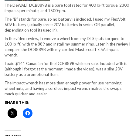
The DeWALT DCB889B is a bare tool rated for 400 lb-ft torque, 2300
impacts per minute, and 1500rpm.
The “B” stands for bare, so no battery is included. I used my FlexVolt
60V battery (actually three 20V batteries in series OR parallel,
depending on tool its used in).
In the video review, I remove a wheel from my DTS (nuts torqued to
100 lb-ft) with the 889 and install my summer rims. Later in the review I
compare the DCB889B with my corded Mastercraft 7.5A impact
wrench.
I paid $141 Canadian for the DCB889B while on sale. Included with it
(although I forgot at the moment I made the video), was a slim 20V
battery as a promotional item.
The impact wrench has more than enough power for use removing
wheel nuts, and having a cordless impact wrench makes tire swaps
much quicker and easier.
SHARE THIS: