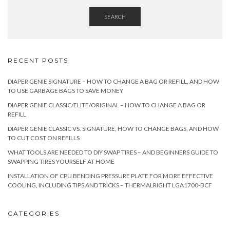
SEARCH
RECENT POSTS
DIAPER GENIE SIGNATURE – HOW TO CHANGE A BAG OR REFILL, AND HOW
TO USE GARBAGE BAGS TO SAVE MONEY
DIAPER GENIE CLASSIC/ELITE/ORIGINAL – HOW TO CHANGE A BAG OR
REFILL
DIAPER GENIE CLASSIC VS. SIGNATURE, HOW TO CHANGE BAGS, AND HOW
TO CUT COST ON REFILLS
WHAT TOOLS ARE NEEDED TO DIY SWAP TIRES – AND BEGINNERS GUIDE TO
SWAPPING TIRES YOURSELF AT HOME
INSTALLATION OF CPU BENDING PRESSURE PLATE FOR MORE EFFECTIVE
COOLING, INCLUDING TIPS AND TRICKS – THERMALRIGHT LGA1700-BCF
CATEGORIES