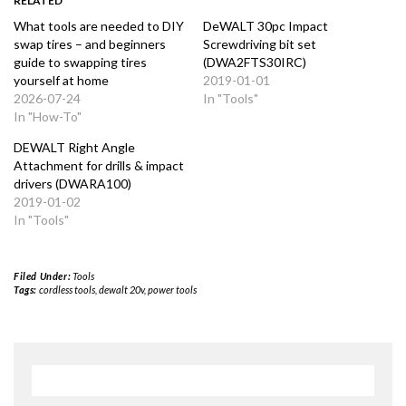
RELATED
What tools are needed to DIY
DeWALT 30pc Impact
swap tires – and beginners
Screwdriving bit set
guide to swapping tires
(DWA2FTS30IRC)
yourself at home
2019-01-01
2026-07-24
In "Tools"
In "How-To"
DEWALT Right Angle
Attachment for drills & impact
drivers (DWARA100)
2019-01-02
In "Tools"
Filed Under:
Tools
Tags:
cordless tools
,
dewalt 20v
,
power tools