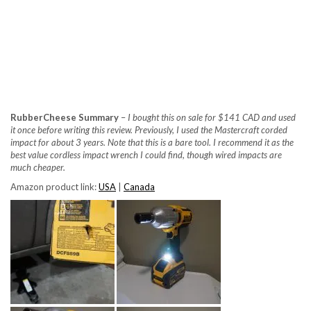
RubberCheese Summary
–
I bought this on sale for $141 CAD and used
it once before writing this review. Previously, I used the Mastercraft corded
impact for about 3 years. Note that this is a bare tool. I recommend it as the
best value cordless impact wrench I could find, though wired impacts are
much cheaper.
Amazon product link:
USA
|
Canada