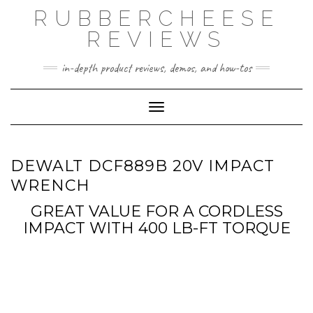
Skip
RUBBERCHEESE
to
content
REVIEWS
in-depth product reviews, demos, and how-tos
Toggle Navigation
DEWALT DCF889B 20V IMPACT
WRENCH
GREAT VALUE FOR A CORDLESS
IMPACT WITH 400 LB-FT TORQUE