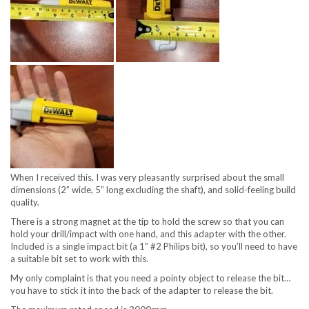
When I received this, I was very pleasantly surprised about the small
dimensions (2” wide, 5” long excluding the shaft), and solid-feeling build
quality.
There is a strong magnet at the tip to hold the screw so that you can
hold your drill/impact with one hand, and this adapter with the other.
Included is a single impact bit (a 1” #2 Philips bit), so you’ll need to have
a suitable bit set to work with this.
My only complaint is that you need a pointy object to release the bit…
you have to stick it into the back of the adapter to release the bit.