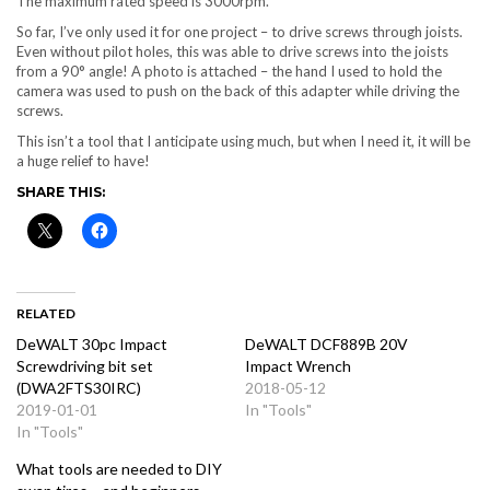
The maximum rated speed is 3000rpm.
So far, I’ve only used it for one project – to drive screws through joists.
Even without pilot holes, this was able to drive screws into the joists
from a 90° angle! A photo is attached – the hand I used to hold the
camera was used to push on the back of this adapter while driving the
screws.
This isn’t a tool that I anticipate using much, but when I need it, it will be
a huge relief to have!
SHARE THIS:
RELATED
DeWALT 30pc Impact
DeWALT DCF889B 20V
Screwdriving bit set
Impact Wrench
(DWA2FTS30IRC)
2018-05-12
2019-01-01
In "Tools"
In "Tools"
What tools are needed to DIY