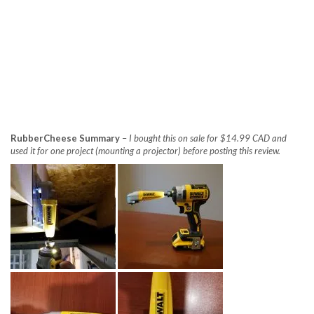
RubberCheese Summary
–
I bought this on sale for $14.99 CAD and
used it for one project (mounting a projector) before posting this review.