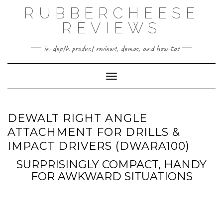
Skip
RUBBERCHEESE
to
content
REVIEWS
in-depth product reviews, demos, and how-tos
Toggle Navigation
DEWALT RIGHT ANGLE
ATTACHMENT FOR DRILLS &
IMPACT DRIVERS (DWARA100)
SURPRISINGLY COMPACT, HANDY
FOR AWKWARD SITUATIONS