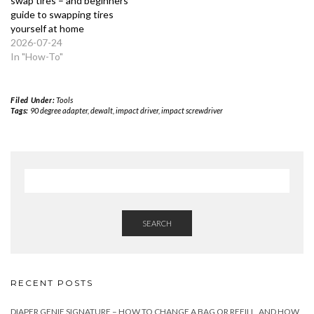
swap tires – and beginners
guide to swapping tires
yourself at home
2026-07-24
In "How-To"
Filed Under:
Tools
Tags:
90 degree adapter
,
dewalt
,
impact driver
,
impact screwdriver
SEARCH
RECENT POSTS
DIAPER GENIE SIGNATURE – HOW TO CHANGE A BAG OR REFILL, AND HOW