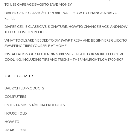
TO USE GARBAGE BAGS TO SAVE MONEY
DIAPER GENIE CLASSIC/ELITE/ORIGINAL – HOW TO CHANGE A BAG OR
REFILL
DIAPER GENIE CLASSIC VS. SIGNATURE, HOW TO CHANGE BAGS, AND HOW
TO CUT COST ON REFILLS
WHAT TOOLS ARE NEEDED TO DIY SWAP TIRES – AND BEGINNERS GUIDE TO
SWAPPING TIRES YOURSELF AT HOME
INSTALLATION OF CPU BENDING PRESSURE PLATE FOR MORE EFFECTIVE
COOLING, INCLUDING TIPS AND TRICKS – THERMALRIGHT LGA1700-BCF
CATEGORIES
BABY/CHILD PRODUCTS
COMPUTERS
ENTERTAINMENT/MEDIA PRODUCTS
HOUSEHOLD
HOW-TO
SMART HOME