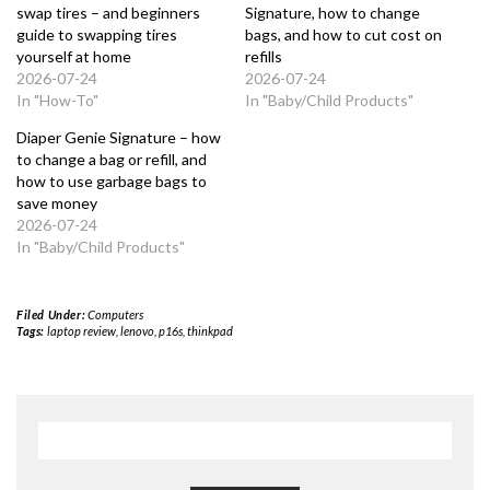
swap tires – and beginners
Signature, how to change
guide to swapping tires
bags, and how to cut cost on
yourself at home
refills
2026-07-24
2026-07-24
In "How-To"
In "Baby/Child Products"
Diaper Genie Signature – how
to change a bag or refill, and
how to use garbage bags to
save money
2026-07-24
In "Baby/Child Products"
Filed Under:
Computers
Tags:
laptop review
,
lenovo
,
p16s
,
thinkpad