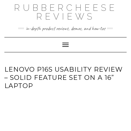
Skip
RUBBERCHEESE
to
content
REVIEWS
in-depth product reviews, demos, and how-tos
Toggle Navigation
LENOVO P16S USABILITY REVIEW
– SOLID FEATURE SET ON A 16”
LAPTOP