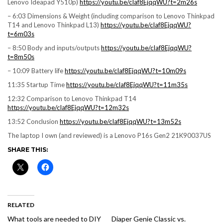
Lenovo Ideapad Y510p)
https://youtu.be/cIaf8EjqqWU?t=2m26s
– 6:03 Dimensions & Weight (including comparison to Lenovo Thinkpad
T14 and Lenovo Thinkpad L13)
https://youtu.be/cIaf8EjqqWU?
t=6m03s
– 8:50 Body and inputs/outputs
https://youtu.be/cIaf8EjqqWU?
t=8m50s
– 10:09 Battery life
https://youtu.be/cIaf8EjqqWU?t=10m09s
11:35 Startup Time
https://youtu.be/cIaf8EjqqWU?t=11m35s
12:32 Comparison to Lenovo Thinkpad T14
https://youtu.be/cIaf8EjqqWU?t=12m32s
13:52 Conclusion
https://youtu.be/cIaf8EjqqWU?t=13m52s
The laptop I own (and reviewed) is a Lenovo P16s Gen2 21K90037US
SHARE THIS:
RELATED
What tools are needed to DIY
Diaper Genie Classic vs.