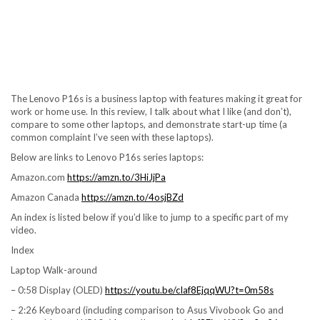
The Lenovo P16s is a business laptop with features making it great for
work or home use. In this review, I talk about what I like (and don’t),
compare to some other laptops, and demonstrate start-up time (a
common complaint I’ve seen with these laptops).
Below are links to Lenovo P16s series laptops:
Amazon.com
https://amzn.to/3HiJjPa
Amazon Canada
https://amzn.to/4osjBZd
An index is listed below if you’d like to jump to a specific part of my
video.
Index
Laptop Walk-around
– 0:58 Display (OLED)
https://youtu.be/cIaf8EjqqWU?t=0m58s
– 2:26 Keyboard (including comparison to Asus Vivobook Go and