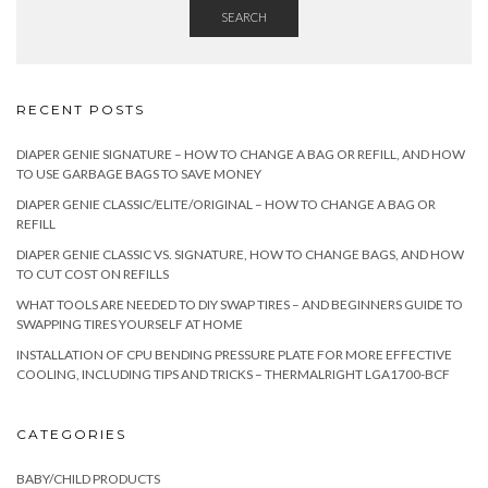
SEARCH
RECENT POSTS
DIAPER GENIE SIGNATURE – HOW TO CHANGE A BAG OR REFILL, AND HOW
TO USE GARBAGE BAGS TO SAVE MONEY
DIAPER GENIE CLASSIC/ELITE/ORIGINAL – HOW TO CHANGE A BAG OR
REFILL
DIAPER GENIE CLASSIC VS. SIGNATURE, HOW TO CHANGE BAGS, AND HOW
TO CUT COST ON REFILLS
WHAT TOOLS ARE NEEDED TO DIY SWAP TIRES – AND BEGINNERS GUIDE TO
SWAPPING TIRES YOURSELF AT HOME
INSTALLATION OF CPU BENDING PRESSURE PLATE FOR MORE EFFECTIVE
COOLING, INCLUDING TIPS AND TRICKS – THERMALRIGHT LGA1700-BCF
CATEGORIES
BABY/CHILD PRODUCTS