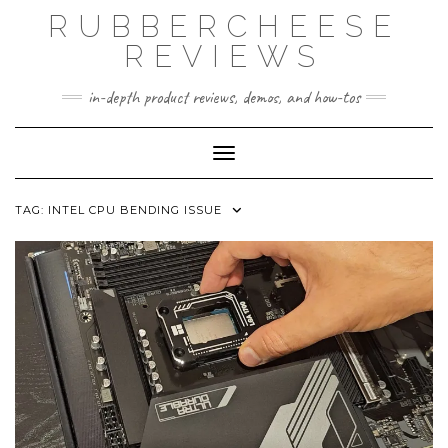
Skip
RUBBERCHEESE
to
content
REVIEWS
in-depth product reviews, demos, and how-tos
Toggle Navigation
TAG:
INTEL CPU BENDING ISSUE