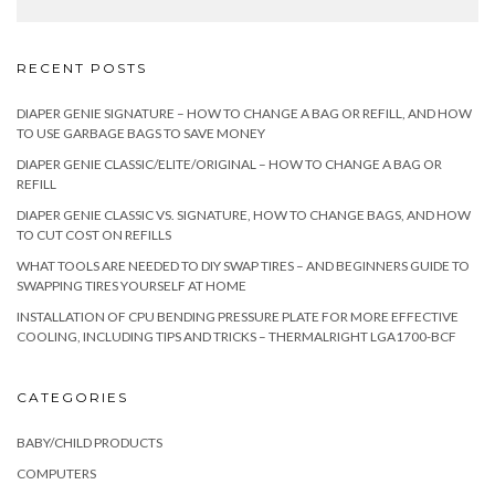
RECENT POSTS
DIAPER GENIE SIGNATURE – HOW TO CHANGE A BAG OR REFILL, AND HOW
TO USE GARBAGE BAGS TO SAVE MONEY
DIAPER GENIE CLASSIC/ELITE/ORIGINAL – HOW TO CHANGE A BAG OR
REFILL
DIAPER GENIE CLASSIC VS. SIGNATURE, HOW TO CHANGE BAGS, AND HOW
TO CUT COST ON REFILLS
WHAT TOOLS ARE NEEDED TO DIY SWAP TIRES – AND BEGINNERS GUIDE TO
SWAPPING TIRES YOURSELF AT HOME
INSTALLATION OF CPU BENDING PRESSURE PLATE FOR MORE EFFECTIVE
COOLING, INCLUDING TIPS AND TRICKS – THERMALRIGHT LGA1700-BCF
CATEGORIES
BABY/CHILD PRODUCTS
COMPUTERS