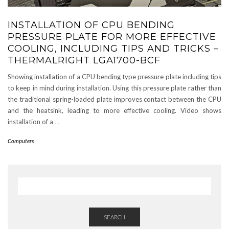
INSTALLATION OF CPU BENDING
PRESSURE PLATE FOR MORE EFFECTIVE
COOLING, INCLUDING TIPS AND TRICKS –
THERMALRIGHT LGA1700-BCF
Showing installation of a CPU bending type pressure plate including tips
to keep in mind during installation. Using this pressure plate rather than
the traditional spring-loaded plate improves contact between the CPU
and the heatsink, leading to more effective cooling. Video shows
installation of a
…
Computers
SEARCH