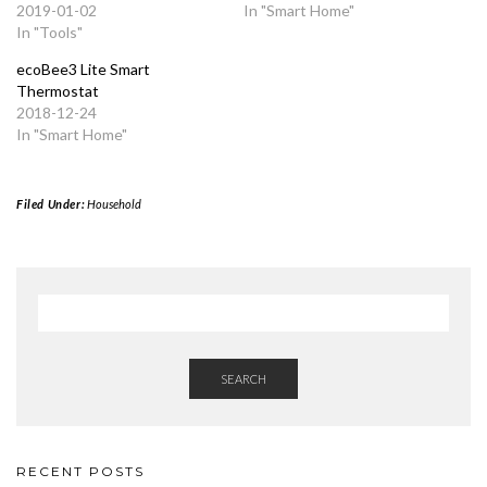
2019-01-02
In "Smart Home"
In "Tools"
ecoBee3 Lite Smart
Thermostat
2018-12-24
In "Smart Home"
Filed Under:
Household
SEARCH
RECENT POSTS