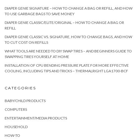
DIAPER GENIE SIGNATURE – HOW TO CHANGE A BAG OR REFILL, AND HOW
TO USE GARBAGE BAGS TO SAVE MONEY
DIAPER GENIE CLASSIC/ELITE/ORIGINAL – HOW TO CHANGE A BAG OR
REFILL
DIAPER GENIE CLASSIC VS. SIGNATURE, HOW TO CHANGE BAGS, AND HOW
TO CUT COST ON REFILLS
WHAT TOOLS ARE NEEDED TO DIY SWAP TIRES – AND BEGINNERS GUIDE TO
SWAPPING TIRES YOURSELF AT HOME
INSTALLATION OF CPU BENDING PRESSURE PLATE FOR MORE EFFECTIVE
COOLING, INCLUDING TIPS AND TRICKS – THERMALRIGHT LGA1700-BCF
CATEGORIES
BABY/CHILD PRODUCTS
COMPUTERS
ENTERTAINMENT/MEDIA PRODUCTS
HOUSEHOLD
HOW-TO