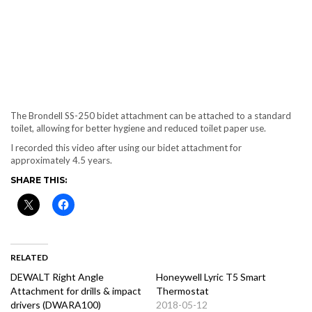
The Brondell SS-250 bidet attachment can be attached to a standard
toilet, allowing for better hygiene and reduced toilet paper use.
I recorded this video after using our bidet attachment for
approximately 4.5 years.
SHARE THIS:
RELATED
DEWALT Right Angle
Honeywell Lyric T5 Smart
Attachment for drills & impact
Thermostat
drivers (DWARA100)
2018-05-12