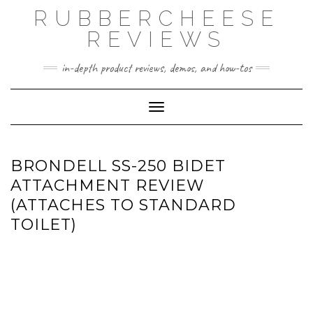
Skip
RUBBERCHEESE
to
content
REVIEWS
in-depth product reviews, demos, and how-tos
Toggle Navigation
BRONDELL SS-250 BIDET
ATTACHMENT REVIEW
(ATTACHES TO STANDARD
TOILET)